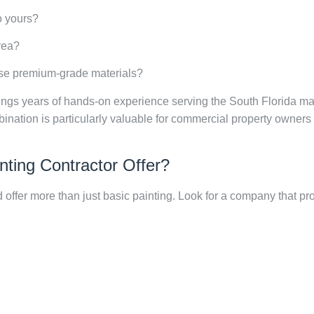
o yours?
rea?
use premium-grade materials?
rings years of hands-on experience serving the South Florida ma
mbination is particularly valuable for commercial property own
nting Contractor Offer?
 offer more than just basic painting. Look for a company that pr