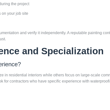
uring the project
s on your job site
entation and verify it independently. A reputable painting cont
ust.
ence and Specialization
erience?
e in residential interiors while others focus on large-scale comm
ook for contractors who have specific experience with waterproofi