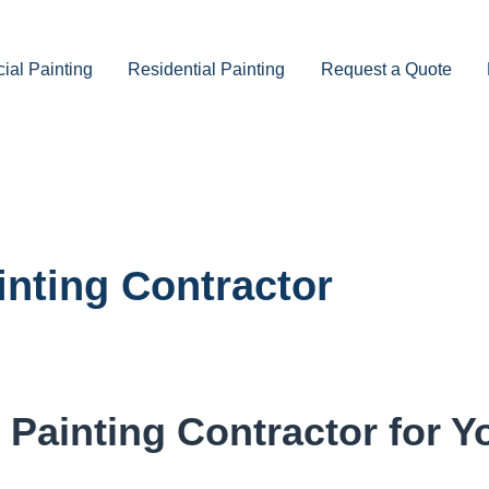
al Painting
Residential Painting
Request a Quote
inting Contractor
Painting Contractor for Y