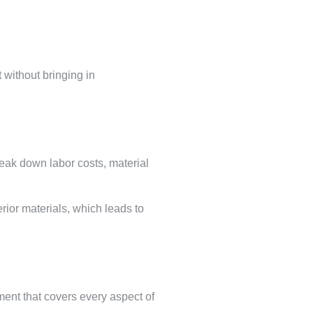
 without bringing in
reak down labor costs, material
rior materials, which leads to
ement that covers every aspect of