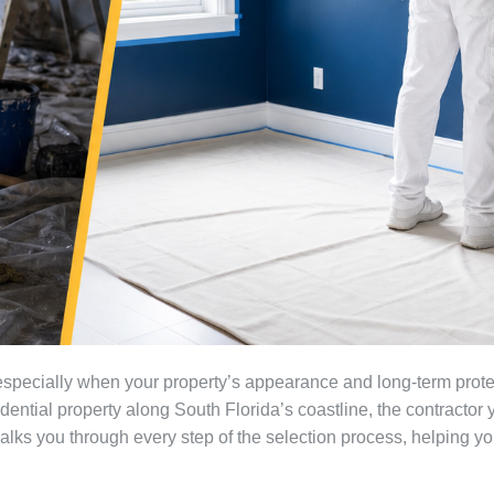
 especially when your property’s appearance and long-term prote
ential property along South Florida’s coastline, the contractor yo
 walks you through every step of the selection process, helping 