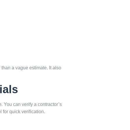
 than a vague estimate. It also
ials
e. You can verify a contractor’s
 for quick verification.