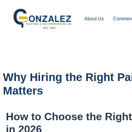
About Us
Commerci
Why Hiring the Right Pa
Matters
How to Choose the Right 
in 2026