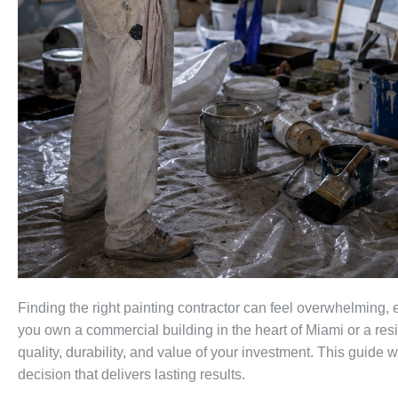
Finding the right painting contractor can feel overwhelming,
you own a commercial building in the heart of Miami or a resid
quality, durability, and value of your investment. This guide
decision that delivers lasting results.