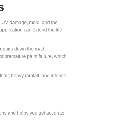
s
re, UV damage, mold, and the
application can extend the life
 repairs down the road.
of premature paint failure, which
 air, heavy rainfall, and intense
ions and helps you get accurate,