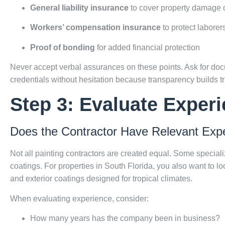
General liability insurance
to cover property damage d
Workers’ compensation insurance
to protect laborer
Proof of bonding
for added financial protection
Never accept verbal assurances on these points. Ask for docum
credentials without hesitation because transparency builds tr
Step 3: Evaluate Experi
Does the Contractor Have Relevant Exp
Not all painting contractors are created equal. Some specializ
coatings. For properties in South Florida, you also want to l
and exterior coatings designed for tropical climates.
When evaluating experience, consider:
How many years has the company been in business?