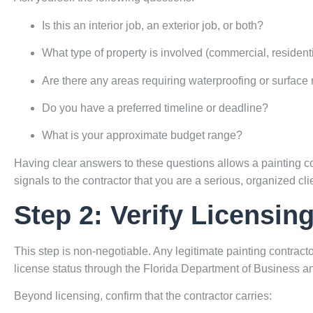
Is this an interior job, an exterior job, or both?
What type of property is involved (commercial, residentia
Are there any areas requiring waterproofing or surface 
Do you have a preferred timeline or deadline?
What is your approximate budget range?
Having clear answers to these questions allows a painting con
signals to the contractor that you are a serious, organized clie
Step 2: Verify Licensin
This step is non-negotiable. Any legitimate painting contracto
license status through the
Florida Department of Business a
Beyond licensing, confirm that the contractor carries: