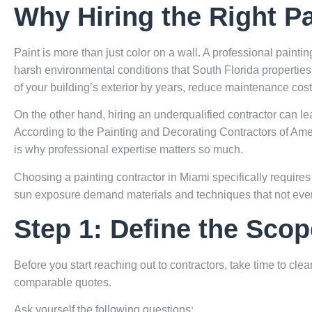
Why Hiring the Right Pa
Paint is more than just color on a wall. A professional paint
harsh environmental conditions that South Florida properties 
of your building’s exterior by years, reduce maintenance cost
On the other hand, hiring an underqualified contractor can le
According to the
Painting and Decorating Contractors of Ame
is why professional expertise matters so much.
Choosing a painting contractor in Miami specifically requires 
sun exposure demand materials and techniques that not every
Step 1: Define the Scop
Before you start reaching out to contractors, take time to cl
comparable quotes.
Ask yourself the following questions: