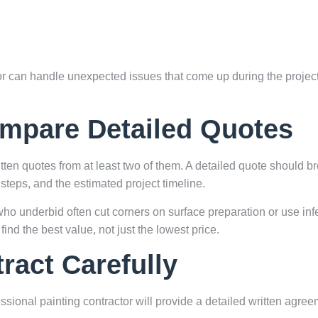
tor can handle unexpected issues that come up during the project
ompare Detailed Quotes
itten quotes from at least two of them. A detailed quote should b
steps, and the estimated project timeline.
ho underbid often cut corners on surface preparation or use infe
find the best value, not just the lowest price.
ract Carefully
ssional painting contractor will provide a detailed written agre