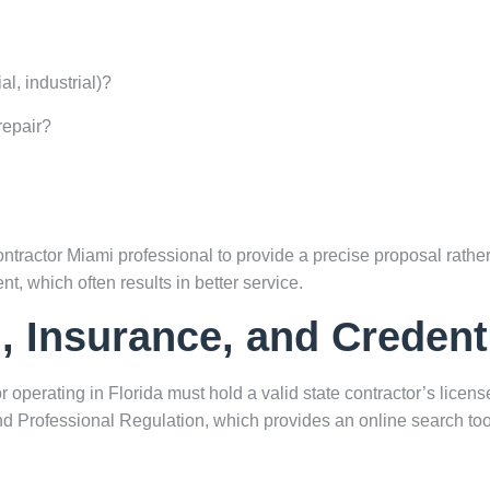
l, industrial)?
repair?
tractor Miami professional to provide a precise proposal rather
nt, which often results in better service.
g, Insurance, and Credent
r operating in Florida must hold a valid state contractor’s licens
nd Professional Regulation
, which provides an online search tool