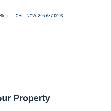
Blog
CALL NOW: 305-687-0903
our Property