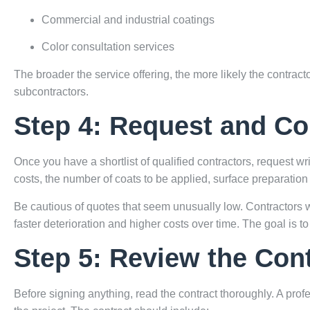
Commercial and industrial coatings
Color consultation services
The broader the service offering, the more likely the contrac
subcontractors.
Step 4: Request and C
Once you have a shortlist of qualified contractors, request wr
costs, the number of coats to be applied, surface preparation 
Be cautious of quotes that seem unusually low. Contractors w
faster deterioration and higher costs over time. The goal is to 
Step 5: Review the Cont
Before signing anything, read the contract thoroughly. A profe