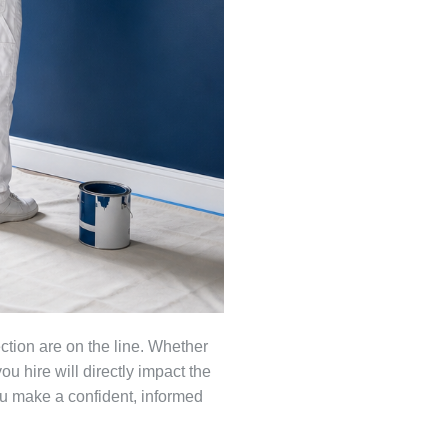
ction are on the line. Whether
u hire will directly impact the
you make a confident, informed