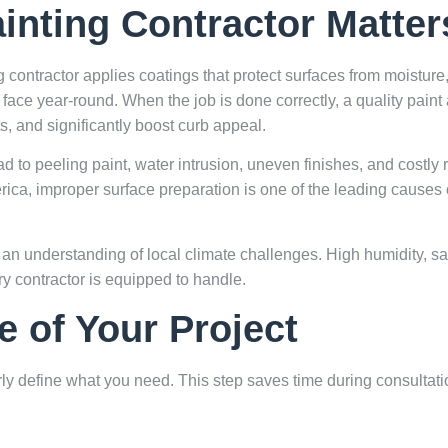
inting Contractor Matter
ing contractor applies coatings that protect surfaces from moistu
face year-round. When the job is done correctly, a quality paint 
s, and significantly boost curb appeal.
ad to peeling paint, water intrusion, uneven finishes, and costly
rica
, improper surface preparation is one of the leading causes 
an understanding of local climate challenges. High humidity, salt
 contractor is equipped to handle.
e of Your Project
early define what you need. This step saves time during consultat