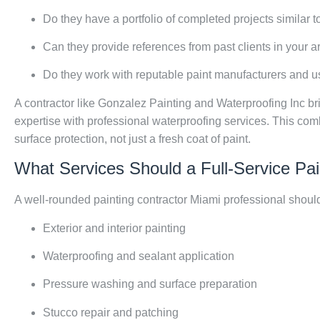
Do they have a portfolio of completed projects similar t
Can they provide references from past clients in your a
Do they work with reputable paint manufacturers and 
A contractor like Gonzalez Painting and Waterproofing Inc b
expertise with professional waterproofing services. This co
surface protection, not just a fresh coat of paint.
What Services Should a Full-Service Pai
A well-rounded painting contractor Miami professional should
Exterior and interior painting
Waterproofing and sealant application
Pressure washing and surface preparation
Stucco repair and patching