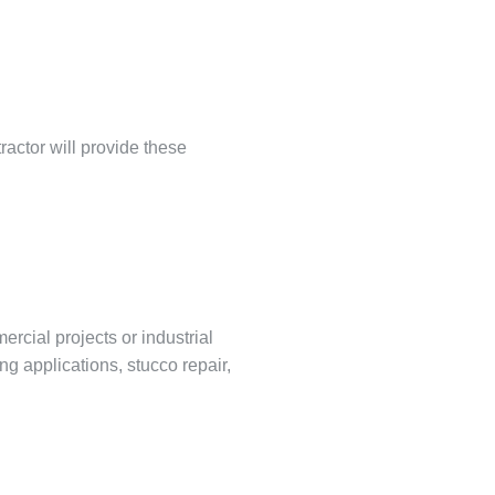
ractor will provide these
ercial projects or industrial
ng applications, stucco repair,