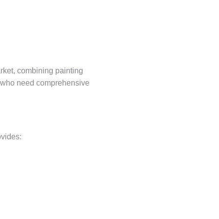
rket, combining painting
ers who need comprehensive
ovides: