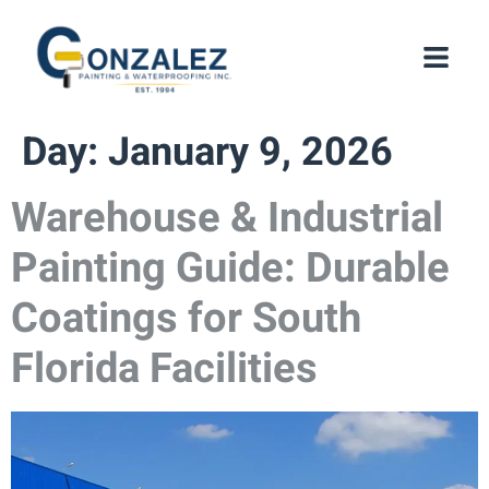
Day:
January 9, 2026
Warehouse & Industrial
Painting Guide: Durable
Coatings for South
Florida Facilities