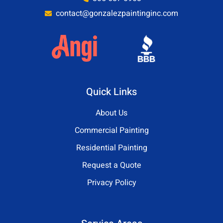
contact@gonzalezpaintinginc.com
Quick Links
About Us
Commercial Painting
Residential Painting
Request a Quote
Privacy Policy