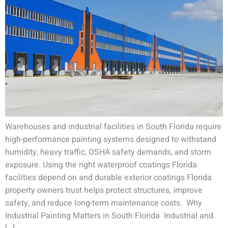
Warehouses and industrial facilities in South Florida require
high-performance painting systems designed to withstand
humidity, heavy traffic, OSHA safety demands, and storm
exposure. Using the right waterproof coatings Florida
facilities depend on and durable exterior coatings Florida
property owners trust helps protect structures, improve
safety, and reduce long-term maintenance costs. Why
Industrial Painting Matters in South Florida Industrial and