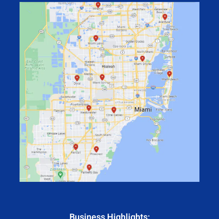
Business Highlights: