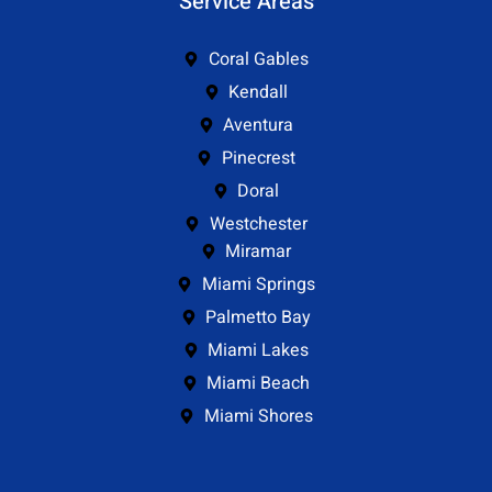
Service Areas
Coral Gables
Kendall
Aventura
Pinecrest
Doral
Westchester
Miramar
Miami Springs
Palmetto Bay
Miami Lakes
Miami Beach
Miami Shores