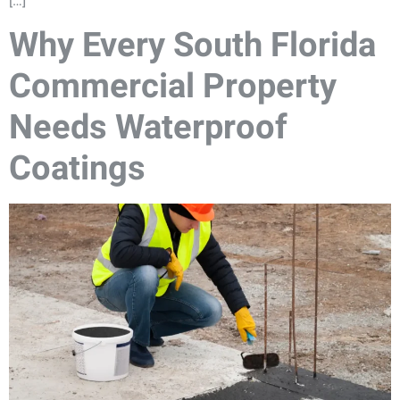
[…]
Why Every South Florida
Commercial Property
Needs Waterproof
Coatings