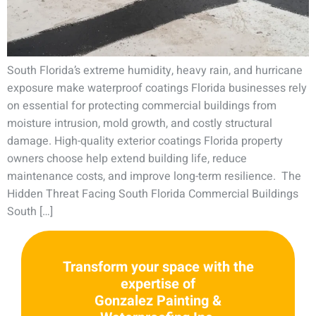
South Florida’s extreme humidity, heavy rain, and hurricane
exposure make waterproof coatings Florida businesses rely
on essential for protecting commercial buildings from
moisture intrusion, mold growth, and costly structural
damage. High-quality exterior coatings Florida property
owners choose help extend building life, reduce
maintenance costs, and improve long-term resilience. The
Hidden Threat Facing South Florida Commercial Buildings
South […]
Transform your space with the
expertise of
Gonzalez Painting &