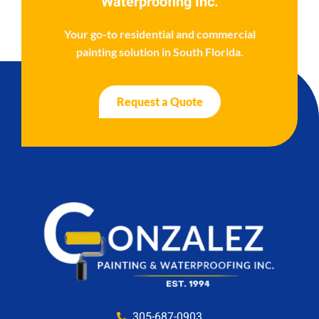
Waterproofing Inc.
Your go-to residential and commercial
painting solution in South Florida.
Request a Quote
305-687-0903