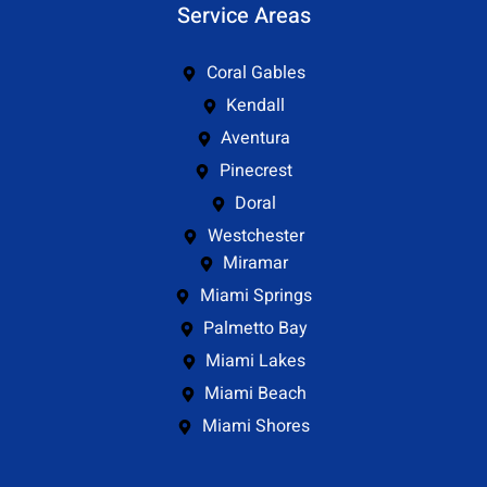
Service Areas
Coral Gables
Kendall
Aventura
Pinecrest
Doral
Westchester
Miramar
Miami Springs
Palmetto Bay
Miami Lakes
Miami Beach
Miami Shores