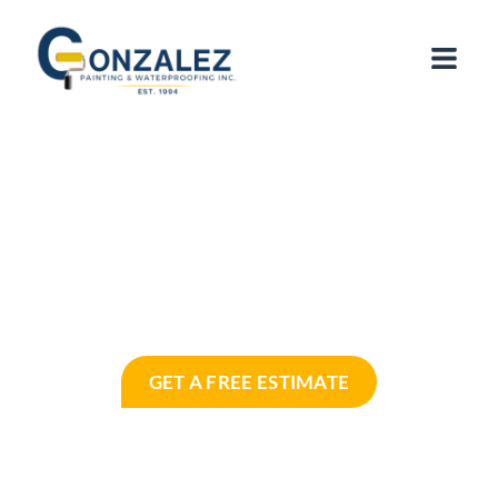
Commercial & Residential Painting
Services in Miami, FL
Licensed, Local & Trusted by Miami
Homeowners and Businesses for Over 30
Years
GET A FREE ESTIMATE