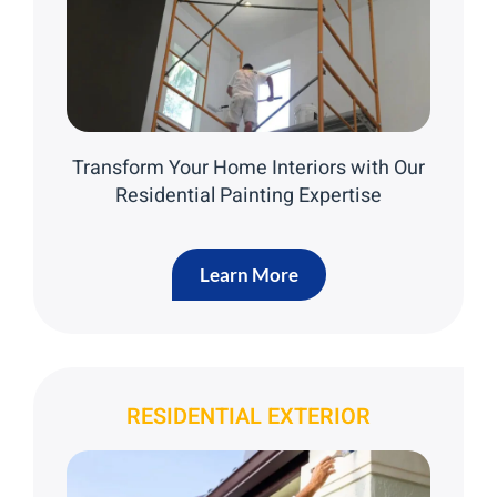
Transform Your Home Interiors with Our
Residential Painting Expertise
Learn More
RESIDENTIAL EXTERIOR