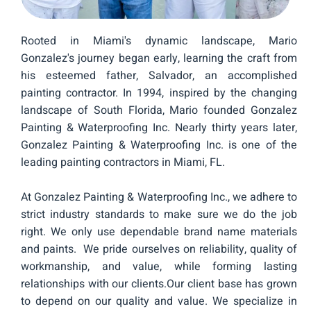
Rooted in Miami's dynamic landscape, Mario
Gonzalez's journey began early, learning the craft from
his esteemed father, Salvador, an accomplished
painting contractor. In 1994, inspired by the changing
landscape of South Florida, Mario founded Gonzalez
Painting & Waterproofing Inc. Nearly thirty years later,
Gonzalez Painting & Waterproofing Inc. is one of the
leading painting contractors in Miami, FL.
At Gonzalez Painting & Waterproofing Inc., we adhere to
strict industry standards to make sure we do the job
right. We only use dependable brand name materials
and paints. We pride ourselves on reliability, quality of
workmanship, and value, while forming lasting
relationships with our clients.Our client base has grown
to depend on our quality and value. We specialize in