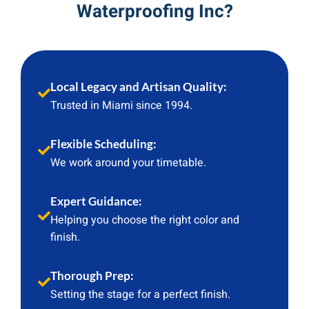
Waterproofing Inc?
Local Legacy and Artisan Quality:
Trusted in Miami since 1994.
Flexible Scheduling:
We work around your timetable.
Expert Guidance:
Helping you choose the right color and
finish.
Thorough Prep:
Setting the stage for a perfect finish.