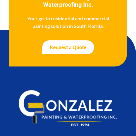
Waterproofing Inc.
Your go-to residential and commercial
painting solution in South Florida.
Request a Quote