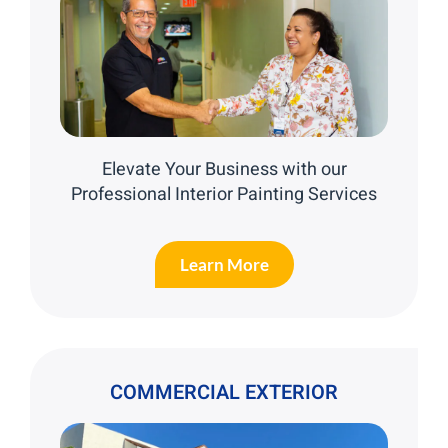
Elevate Your Business with our
Professional Interior Painting Services
Learn More
COMMERCIAL EXTERIOR