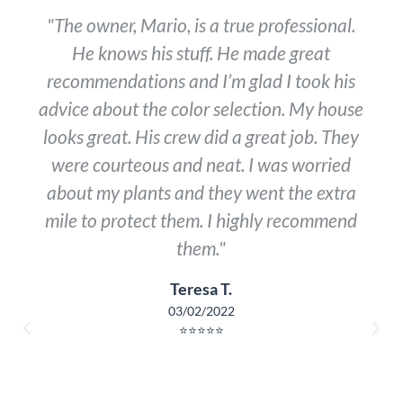
"The owner, Mario, is a true professional.
He knows his stuff. He made great
recommendations and I’m glad I took his
advice about the color selection. My house
looks great. His crew did a great job. They
were courteous and neat. I was worried
about my plants and they went the extra
mile to protect them. I highly recommend
them."
Teresa T.
03/02/2022
⭐⭐⭐⭐⭐