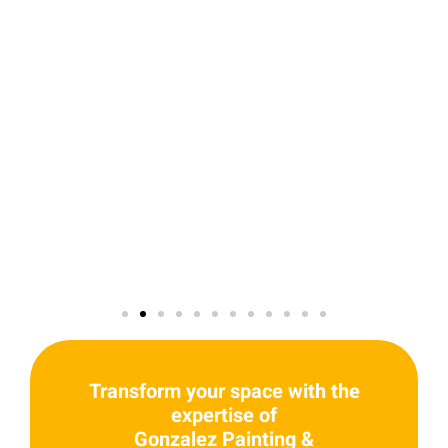
Transform your space with the
expertise of
Gonzalez Painting &