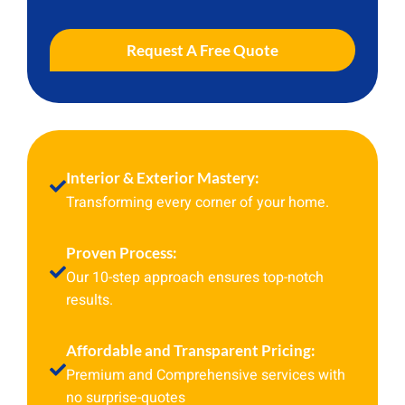
Request A Free Quote
Interior & Exterior Mastery:
Transforming every corner of your home.
Proven Process:
Our 10-step approach ensures top-notch
results.
Affordable and Transparent Pricing:
Premium and Comprehensive services with
no surprise-quotes