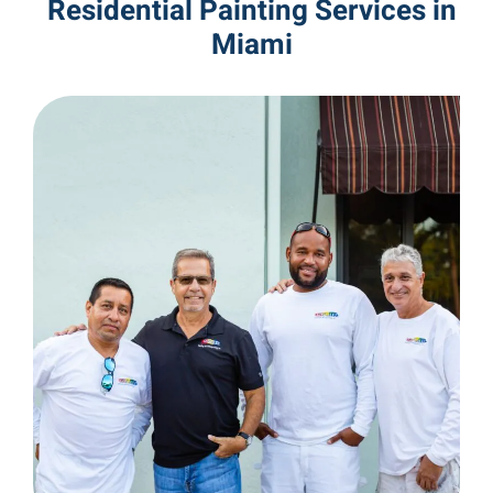
Residential Painting Services in
Miami