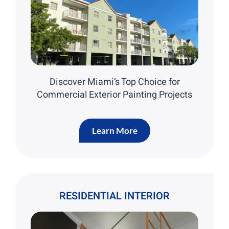
Discover Miami’s Top Choice for
Commercial Exterior Painting Projects
Learn More
RESIDENTIAL INTERIOR