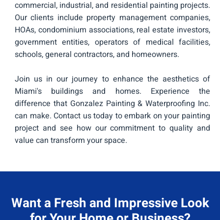
commercial, industrial, and residential painting projects.
Our clients include property management companies,
HOAs, condominium associations, real estate investors,
government entities, operators of medical facilities,
schools, general contractors, and homeowners.
Join us in our journey to enhance the aesthetics of
Miami's buildings and homes. Experience the
difference that Gonzalez Painting & Waterproofing Inc.
can make. Contact us today to embark on your painting
project and see how our commitment to quality and
value can transform your space.
Want a Fresh and Impressive Look
for Your Home or Business?