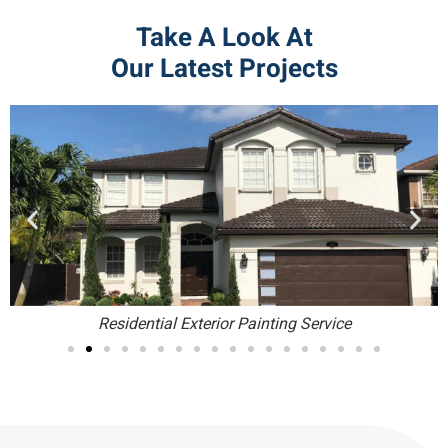
Take A Look At
Our Latest Projects
Residential Exterior Painting Service