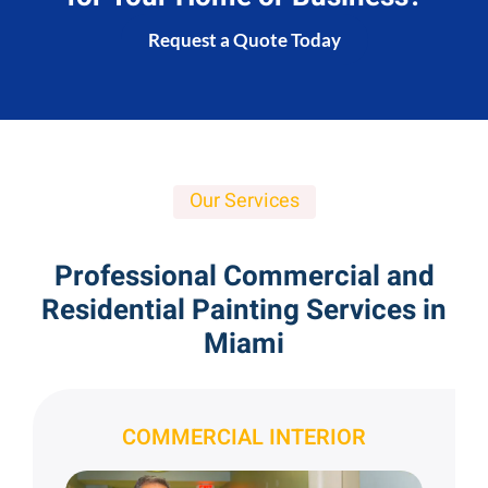
Request a Quote Today
Our Services
Professional Commercial and
Residential Painting Services in
Miami
COMMERCIAL INTERIOR