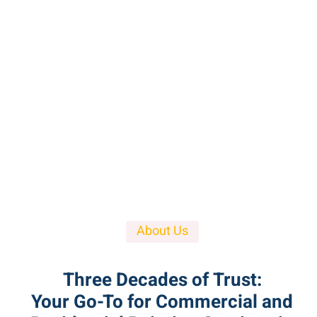
About Us
Three Decades of Trust:
Your Go-To for Commercial and