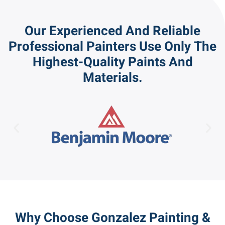
Our Experienced And Reliable
Professional Painters Use Only The
Highest-Quality Paints And
Materials.
Why Choose Gonzalez Painting &