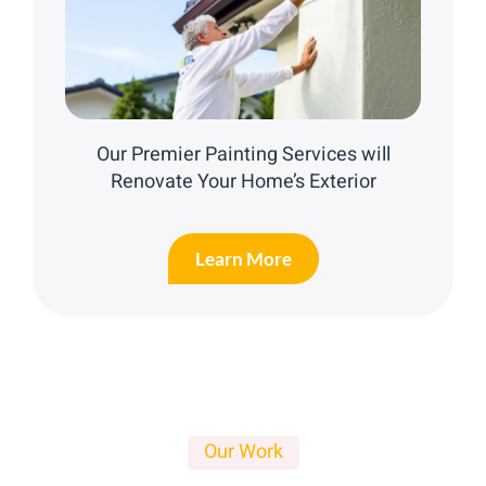
Our Premier Painting Services will
Renovate Your Home’s Exterior
Learn More
Our Work