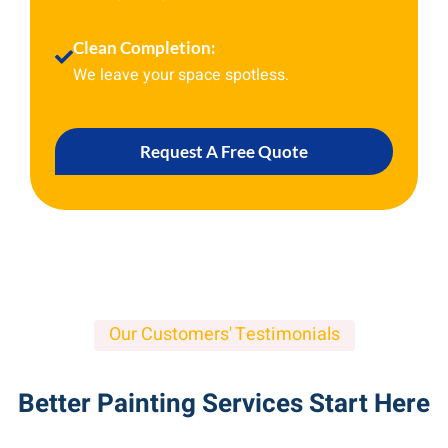
Clean Completion:
We leave your space spotless.
Request A Free Quote
Our Customers' Testimonials
Better Painting Services Start Here