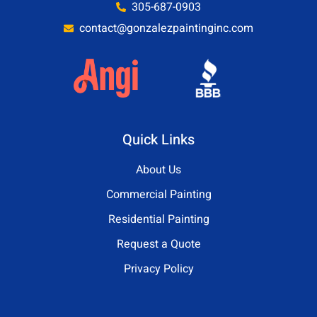
305-687-0903
contact@gonzalezpaintinginc.com
Quick Links
About Us
Commercial Painting
Residential Painting
Request a Quote
Privacy Policy